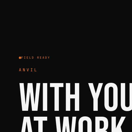
FIELD READY
ANVIL
With yo