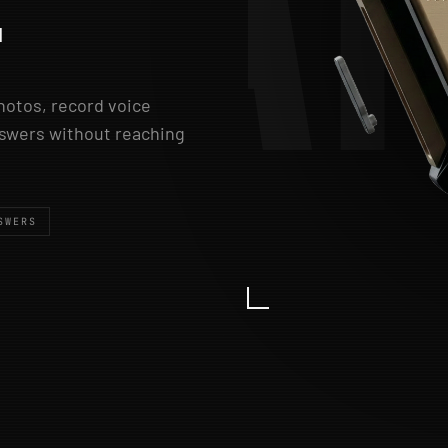
A
.
photos, record voice
answers without reaching
SWERS