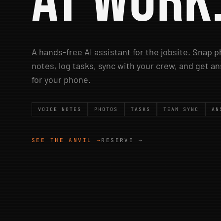
at work
A hands-free AI assistant for the jobsite. Snap 
notes, log tasks, sync with your crew, and get 
for your phone.
VOICE NOTES
PHOTOS
TASKS
TEAM SYNC
AN
SEE THE ANVIL →
RESERVE →