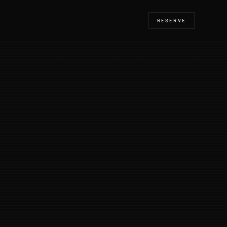
RESERVE